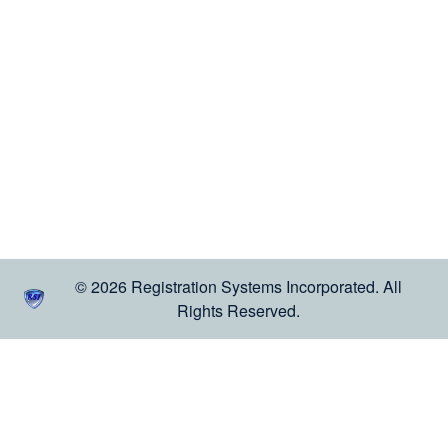
© 2026 Registration Systems Incorporated. All
Rights Reserved.