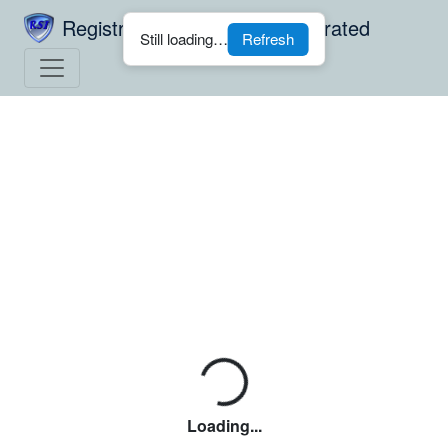
Registration Systems Incorporated
Still loading…
Refresh
Loading...